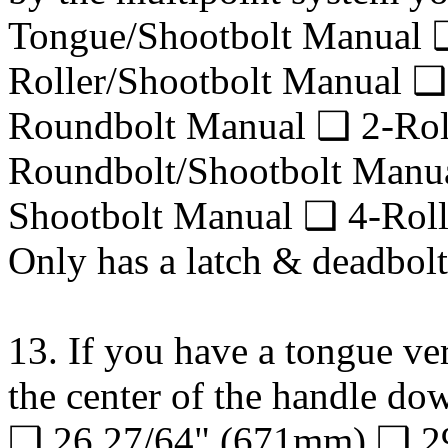
Tongue/Shootbolt Manual
Roller/Shootbolt Manual ❑
Roundbolt Manual ❑ 2-Rol
Roundbolt/Shootbolt Manu
Shootbolt Manual ❑ 4-Roll
Only has a latch & deadbolt
13. If you have a tongue ver
the center of the handle do
❑ 26 27/64" (671mm) ❑ 29