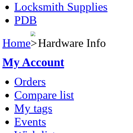
Locksmith Supplies
PDB
Home
Hardware Info
My Account
Orders
Compare list
My tags
Events