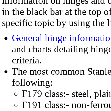
information on hinges and d
in the black bar at the top o
specific topic by using the 
General hinge informati
and charts detailing hing
criteria.
The most common Stanley
following:
F179 class:- steel, pla
F191 class:- non-ferro