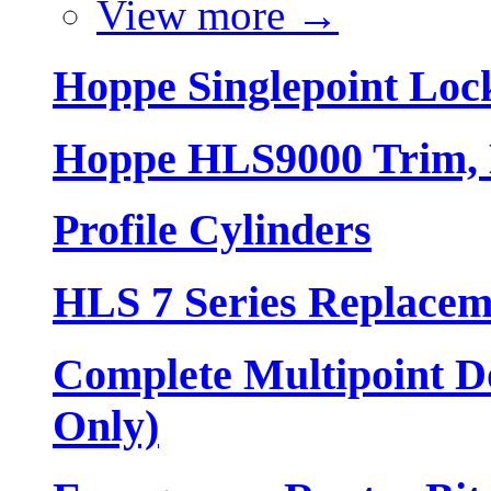
View more
→
Hoppe Singlepoint Loc
Hoppe HLS9000 Trim, L
Profile Cylinders
HLS 7 Series Replacem
Complete Multipoint Do
Only)