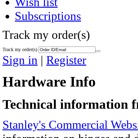
Wish list
Subscriptions
Track my order(s)
Track my order(s)
Sign in
|
Register
Hardware Info
Technical information
Stanley's Commercial Webs