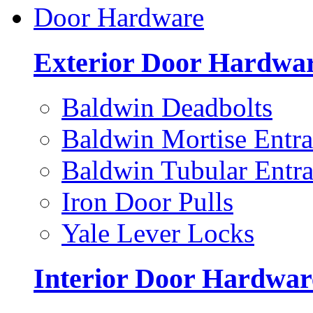
Door Hardware
Exterior Door Hardwa
Baldwin Deadbolts
Baldwin Mortise Entra
Baldwin Tubular Entra
Iron Door Pulls
Yale Lever Locks
Interior Door Hardwar