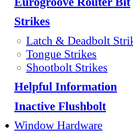
Eurogroove Router Bit
Strikes
Latch & Deadbolt Stri
Tongue Strikes
Shootbolt Strikes
Helpful Information
Inactive Flushbolt
Window Hardware