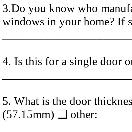
3.Do you know who manufac
windows in your home? If so
______________________
4. Is this for a single door 
______________________
5. What is the door thickn
(57.15mm) ❑ other:
______________________