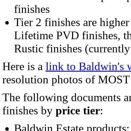
finishes
Tier 2 finishes are higher
Lifetime PVD finishes, th
Rustic finishes (currentl
Here is a
link to Baldwin's
resolution photos of MOST o
The following documents are
finishes by
price tier
:
Baldwin Estate products: