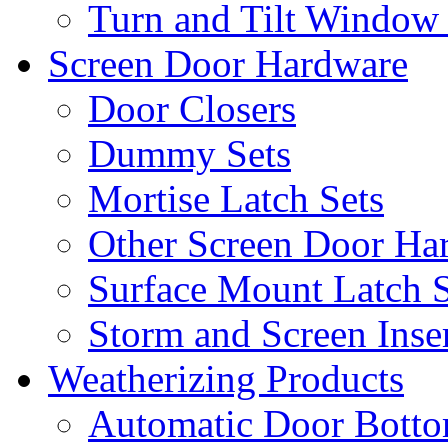
Turn and Tilt Window
Screen Door Hardware
Door Closers
Dummy Sets
Mortise Latch Sets
Other Screen Door Ha
Surface Mount Latch S
Storm and Screen Inse
Weatherizing Products
Automatic Door Botto