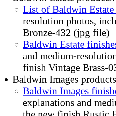
List of Baldwin Estate 
resolution photos, inc
Bronze-432 (jpg file)
Baldwin Estate finishe
and medium-resolution
finish Vintage Brass-03
Baldwin Images products
Baldwin Images finish
explanations and medi
the new finish Rustic 