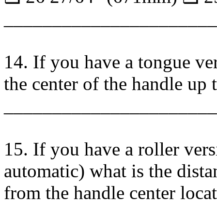
______________________
14. If you have a tongue ver
the center of the handle up 
______________________
15. If you have a roller vers
automatic) what is the dista
from the handle center loca
_____________________