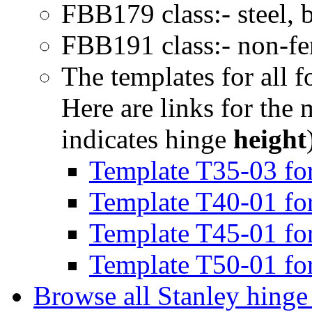
FBB179 class:- steel, 
FBB191 class:- non-fer
The templates for all f
Here are links for the
indicates hinge
height
Template T35-03 for
Template T40-01 for
Template T45-01 for
Template T50-01 for
Browse all Stanley hinge