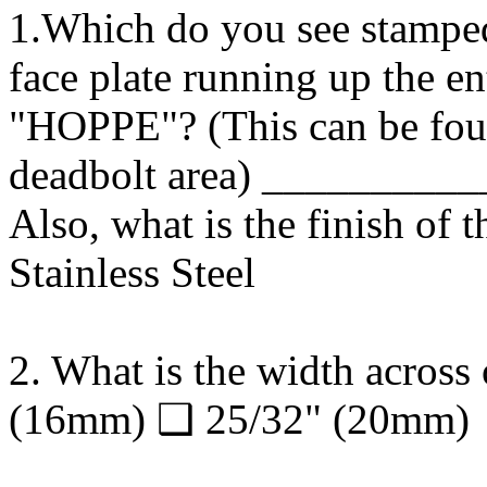
1.Which do you see stamped 
face plate running up the e
"HOPPE"? (This can be foun
deadbolt area) ________
Also, what is the finish of 
Stainless Steel
2. What is the width across 
(16mm) ❑ 25/32" (20mm)