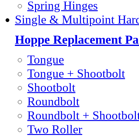
Spring Hinges
Single & Multipoint Har
Hoppe Replacement Pa
Tongue
Tongue + Shootbolt
Shootbolt
Roundbolt
Roundbolt + Shootbol
Two Roller