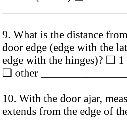
______________________
9. What is the distance from
door edge (edge with the lat
edge with the hinges)? ❑ 
❑ other ______________
10. With the door ajar, mea
extends from the edge of th
_____________________