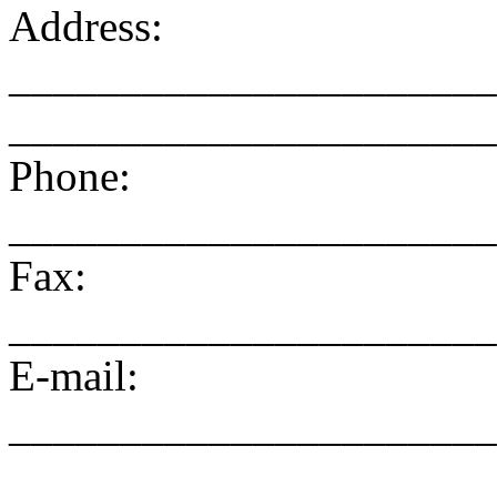
Address:
______________________
______________________
Phone:
______________________
Fax:
______________________
E-mail:
______________________