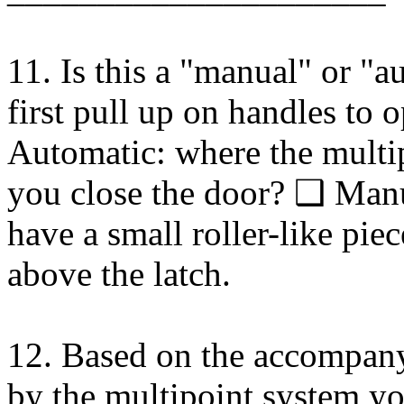
11. Is this a "manual" or "
first pull up on handles to 
Automatic: where the multi
you close the door? ❑ Man
have a small roller-like pie
above the latch.
12. Based on the accompanyi
by the multipoint system 