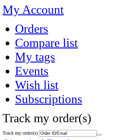
My Account
Orders
Compare list
My tags
Events
Wish list
Subscriptions
Track my order(s)
Track my order(s)