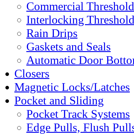
Commercial Threshold
Interlocking Threshol
Rain Drips
Gaskets and Seals
Automatic Door Bottom
Closers
Magnetic Locks/Latches
Pocket and Sliding
Pocket Track Systems
Edge Pulls, Flush Pull