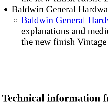
Baldwin General Hardware
Baldwin General Hardw
explanations and medi
the new finish Vintage
Technical informatio