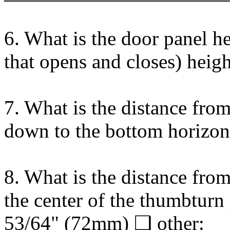
6. What is the door panel he
that opens and closes) he
7. What is the distance from
down to the bottom horizon
8. What is the distance fro
the center of the thumbtur
53/64" (72mm) ❑ other: