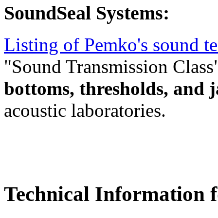
SoundSeal Systems:
Listing of Pemko's sound te
"Sound Transmission Class
bottoms, thresholds, and 
acoustic laboratories.
Technical Information