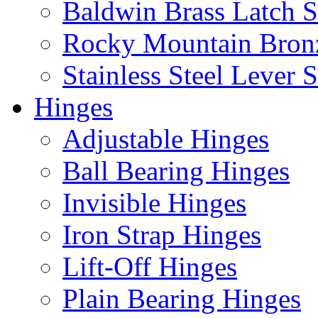
Baldwin Brass Latch S
Rocky Mountain Bron
Stainless Steel Lever S
Hinges
Adjustable Hinges
Ball Bearing Hinges
Invisible Hinges
Iron Strap Hinges
Lift-Off Hinges
Plain Bearing Hinges