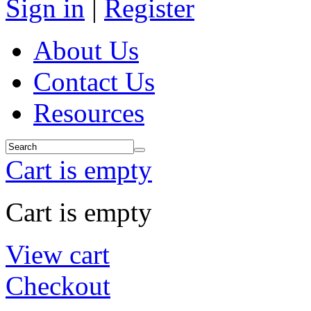
Sign in
|
Register
About Us
Contact Us
Resources
Cart is empty
Cart is empty
View cart
Checkout