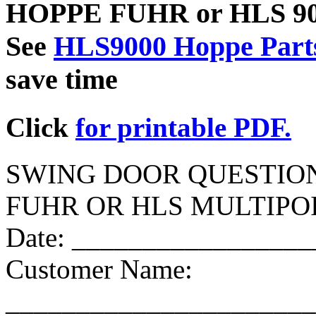
HOPPE FUHR or HLS 9000
See
HLS9000 Hoppe Parts
save time
Click
for printable PDF.
SWING DOOR QUESTIO
FUHR OR HLS MULTIP
Date: ________________
Customer Name:
______________________