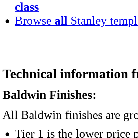
class
Browse
all
Stanley templ
Technical informatio
Baldwin Finishes:
All Baldwin finishes are g
Tier 1 is the lower price